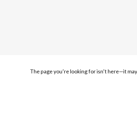
The page you’re looking for isn’t here—it m