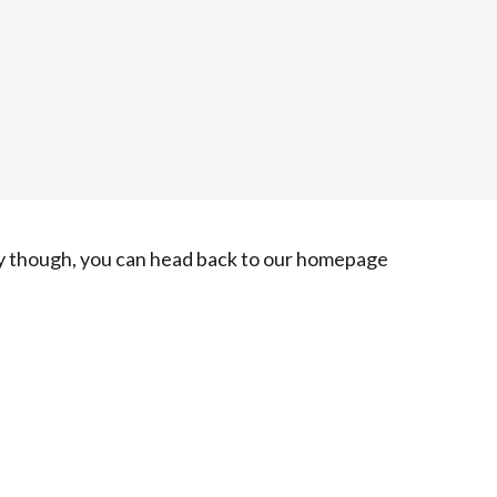
ry though, you can head back to our homepage