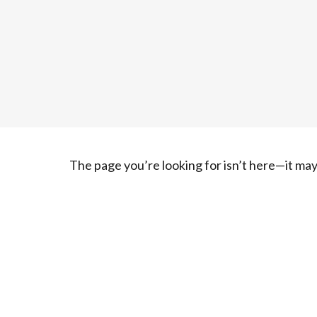
The page you’re looking for isn’t here—it m