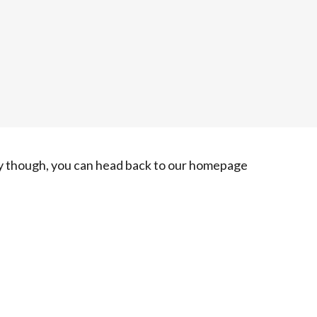
ry though, you can head back to our homepage