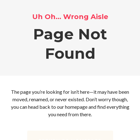
Uh Oh… Wrong Aisle
Page Not
Found
The page you’re looking for isn’t here—it may have been
moved, renamed, or never existed. Don’t worry though,
you can head back to our homepage and find everything
you need from there.